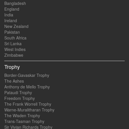
Bangladesh
England
India
Ireland
New Zealand
Pakistan
South Africa
Sri Lanka
West Indies
Zimbabwe
Trophy
Border-Gavaskar Trophy
The Ashes
Anthony de Mello Trophy
Pataudi Trophy
Freedom Trophy
The Frank Worrell Trophy
Warne-Muralitharan Trophy
The Wisden Trophy
Trans-Tasman Trophy
Sir Vivian Richards Trophy