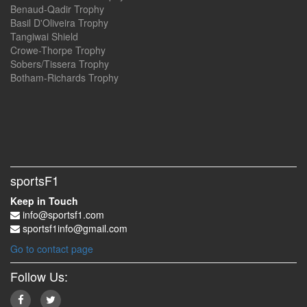
Benaud-Qadir Trophy
Basil D'Oliveira Trophy
Tangiwai Shield
Crowe-Thorpe Trophy
Sobers/Tissera Trophy
Botham-Richards Trophy
sportsF1
Keep in Touch
info@sportsf1.com
sportsf1info@gmail.com
Go to contact page
Follow Us: