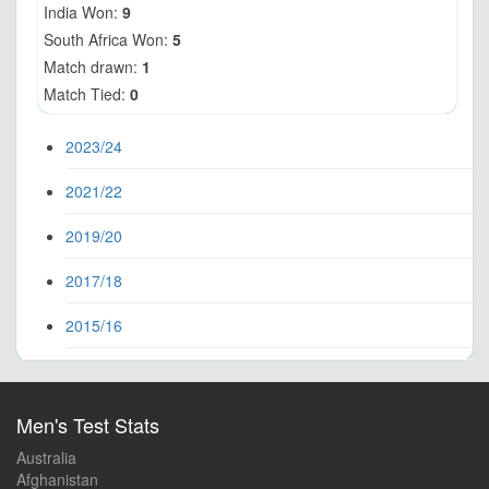
India Won:
9
South Africa Won:
5
Match drawn:
1
Match Tied:
0
2023/24
2021/22
2019/20
2017/18
2015/16
Men's Test Stats
Australia
Afghanistan