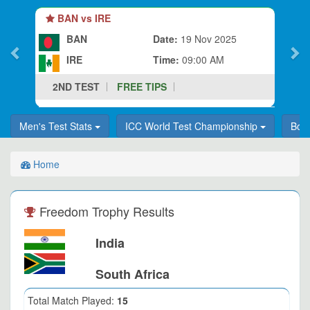
BAN vs IRE
BAN
Date:
19 Nov 2025
IRE
Time:
09:00 AM
2ND TEST
FREE TIPS
Men's Test Stats
ICC World Test Championship
Bor
Home
Freedom Trophy Results
India
South Africa
Total Match Played:
15