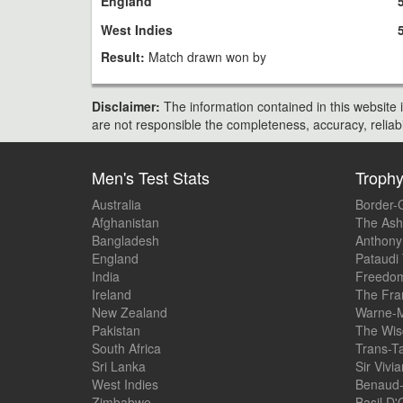
England
West Indies
Result:
Match drawn won by
Disclaimer:
The information contained in this website i
are not responsible the completeness, accuracy, reliabili
Men's Test Stats
Troph
Australia
Border-
Afghanistan
The Ash
Bangladesh
Anthony
England
Pataudi
India
Freedom
Ireland
The Fra
New Zealand
Warne-M
Pakistan
The Wis
South Africa
Trans-T
Sri Lanka
Sir Vivi
West Indies
Benaud-
Zimbabwe
Basil D'