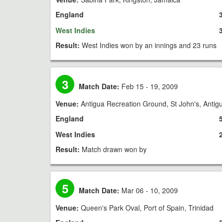
England
West Indies
Result:
West Indies won by an innings and 23 runs
3
Match Date:
Feb 15 - 19, 2009
Venue:
Antigua Recreation Ground, St John's, Antig
England
West Indies
Result:
Match drawn won by
5
Match Date:
Mar 06 - 10, 2009
Venue:
Queen's Park Oval, Port of Spain, Trinidad