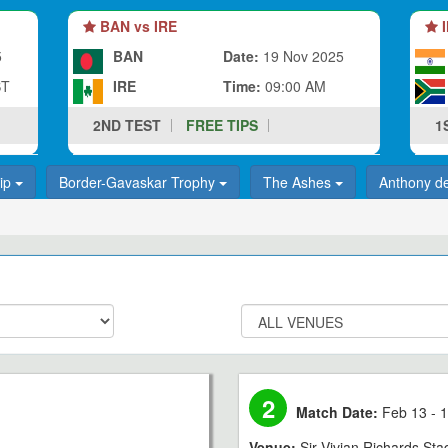
BAN vs IRE
I
5
BAN
Date:
19 Nov 2025
ST
IRE
Time:
09:00 AM
2ND TEST
FREE TIPS
1
hip
Border-Gavaskar Trophy
The Ashes
Anthony d
2
Match Date:
Feb 13 - 1
Venue:
Sir Vivian Richards St