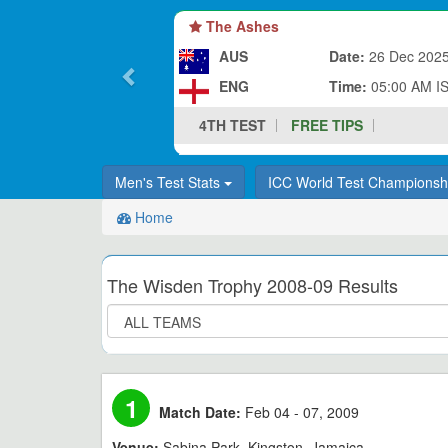
The Ashes
AUS
Date:
26 Dec 202
ENG
Time:
05:00 AM I
4TH TEST
FREE TIPS
Men's Test Stats
ICC World Test Champions
Home
The Wisden Trophy 2008-09 Results
1
Match Date:
Feb 04 - 07, 2009
Venue:
Sabina Park, Kingston, Jamaica