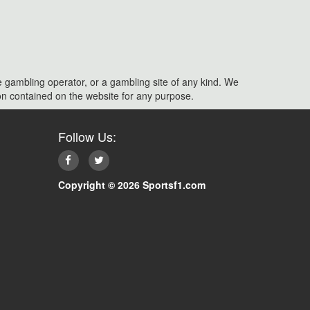
e gambling operator, or a gambling site of any kind. We
ation contained on the website for any purpose.
Follow Us:
Copyright © 2026 Sportsf1.com