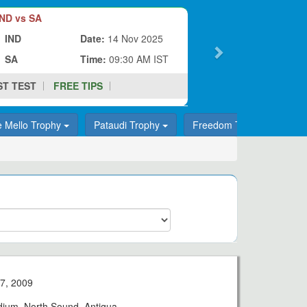
ND vs SA
IND
Date:
14 Nov 2025
SA
Time:
09:30 AM IST
ST TEST
FREE TIPS
e Mello Trophy
Pataudi Trophy
Freedom Trophy
T
7, 2009
adium, North Sound, Antigua