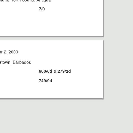
7/0
r 2, 2009
getown, Barbados
600/6d & 279/2d
749/9d