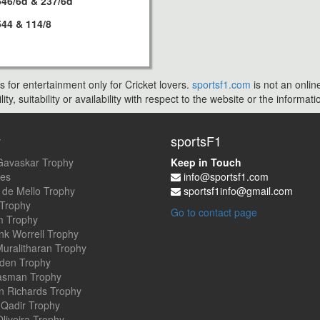
546/6d & 237/6d
544 & 114/8
s for entertainment only for Cricket lovers.
sportsf1.com
is not an onlin
ty, suitability or availability with respect to the website or the inform
y
sportsF1
Gavaskar Trophy
Keep in Touch
es
info@sportsf1.com
 de Mello Trophy
sportsf1info@gmail.com
 Trophy
Go to contact page
 Trophy
nk Worrell Trophy
uralitharan Trophy
den Trophy
asman Trophy
an Richards Trophy
Qadir Trophy
Oliveira Trophy