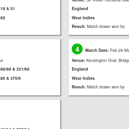
318 & 51
England
392
West Indies
Result:
Match drawn won by
4
Match Date:
Feb 26-Ma
ua
Venue:
Kensington Oval, Brid
566/9d & 221/8d
England
285 & 370/9
West Indies
Result:
Match drawn won by