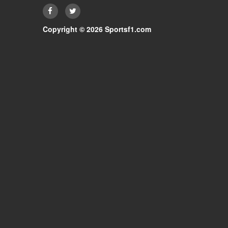
Copyright © 2026 Sportsf1.com