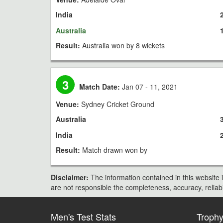
India
Australia
Result:
Australia won by 8 wickets
3
Match Date:
Jan 07 - 11, 2021
Venue:
Sydney Cricket Ground
Australia
India
Result:
Match drawn won by
Disclaimer:
The information contained in this website i
are not responsible the completeness, accuracy, reliabili
Men's Test Stats
Troph