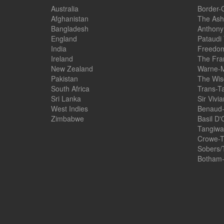
Australia
Border-
Afghanistan
The Ash
Bangladesh
Anthony
England
Pataudi
India
Freedom
Ireland
The Fra
New Zealand
Warne-M
Pakistan
The Wis
South Africa
Trans-T
Sri Lanka
Sir Vivi
West Indies
Benaud-
Zimbabwe
Basil D'
Tangiwai
Crowe-T
Sobers/
Botham-