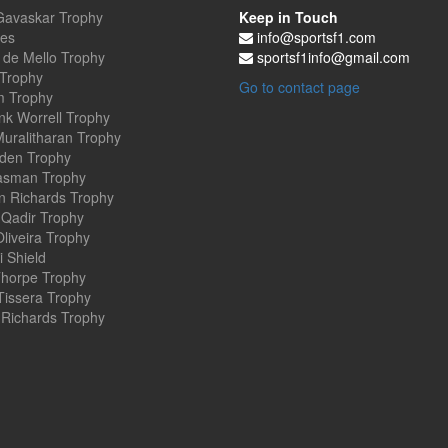
Gavaskar Trophy
Keep in Touch
es
info@sportsf1.com
 de Mello Trophy
sportsf1info@gmail.com
 Trophy
Go to contact page
 Trophy
nk Worrell Trophy
uralitharan Trophy
den Trophy
asman Trophy
an Richards Trophy
Qadir Trophy
Oliveira Trophy
 Shield
horpe Trophy
Tissera Trophy
Richards Trophy