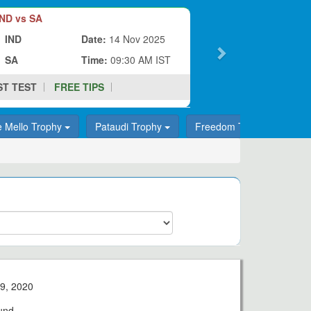
ND vs SA
IND
Date:
14 Nov 2025
SA
Time:
09:30 AM IST
ST TEST
FREE TIPS
e Mello Trophy
Pataudi Trophy
Freedom Trophy
T
9, 2020
und