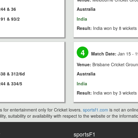
244 & 36
Australia
191 & 93/2
India
Result:
India won by 8 wickets
4
Match Date:
Jan 15 - 1
Venue:
Brisbane Cricket Grou
338 & 312/6d
Australia
244 & 334/5
India
Result:
India won by 3 wickets
s for entertainment only for Cricket lovers.
sportsf1.com
is not an onlin
ty, suitability or availability with respect to the website or the inform
y
sportsF1