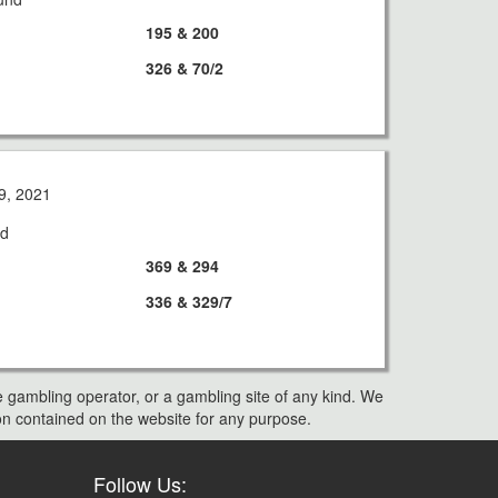
195 & 200
326 & 70/2
9, 2021
nd
369 & 294
336 & 329/7
e gambling operator, or a gambling site of any kind. We
ation contained on the website for any purpose.
Follow Us: