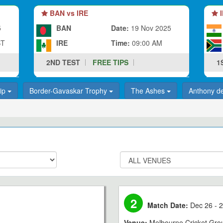
BAN vs IRE
I
5
BAN
Date:
19 Nov 2025
ST
IRE
Time:
09:00 AM
2ND TEST
FREE TIPS
1
hip
Border-Gavaskar Trophy
The Ashes
Anthony d
2
Match Date:
Dec 26 - 2
Venue:
Melbourne Cricket Gro