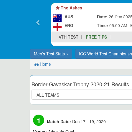
The Ashes
AUS
Date:
26 Dec 202
ENG
Time:
05:00 AM I
4TH TEST
FREE TIPS
Men's Test Stats
ICC World Test Champions
Home
Border-Gavaskar Trophy 2020-21 Results
1
Match Date:
Dec 17 - 19, 2020
Venue:
Adelaide Oval