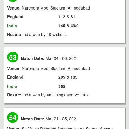
Venue:
Narendra Modi Stadium, Ahmedabad
England
112 & 81
India
145 & 49/0
Result:
India won by 10 wickets
53
Match Date:
Mar 04 - 06, 2021
Venue:
Narendra Modi Stadium, Ahmedabad
England
205 & 135
India
365
Result:
India won by an innings and 25 runs
54
Match Date:
Mar 21 - 25, 2021
Venue:
Sir Vivian Richards Stadium, North Sound, Antigua