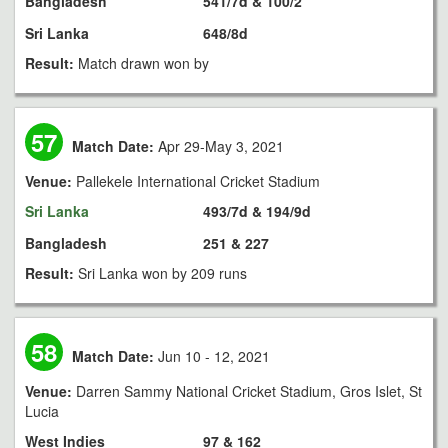
Bangladesh
541/7d & 100/2
Sri Lanka
648/8d
Result:
Match drawn won by
57
Match Date:
Apr 29-May 3, 2021
Venue:
Pallekele International Cricket Stadium
Sri Lanka
493/7d & 194/9d
Bangladesh
251 & 227
Result:
Sri Lanka won by 209 runs
58
Match Date:
Jun 10 - 12, 2021
Venue:
Darren Sammy National Cricket Stadium, Gros Islet, St
Lucia
West Indies
97 & 162