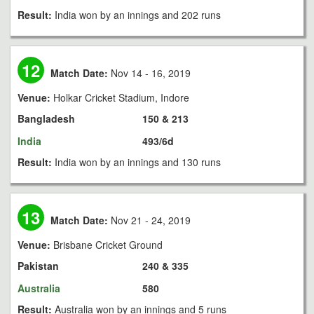
Result:
India won by an innings and 202 runs
12
Match Date:
Nov 14 - 16, 2019
Venue:
Holkar Cricket Stadium, Indore
Bangladesh
150 & 213
India
493/6d
Result:
India won by an innings and 130 runs
13
Match Date:
Nov 21 - 24, 2019
Venue:
Brisbane Cricket Ground
Pakistan
240 & 335
Australia
580
Result:
Australia won by an innings and 5 runs