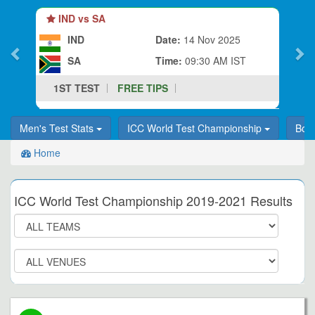
IND vs SA
IND
Date:
14 Nov 2025
SA
Time:
09:30 AM IST
1ST TEST
FREE TIPS
Men's Test Stats
ICC World Test Championship
Bor
Home
ICC World Test Championship 2019-2021 Results