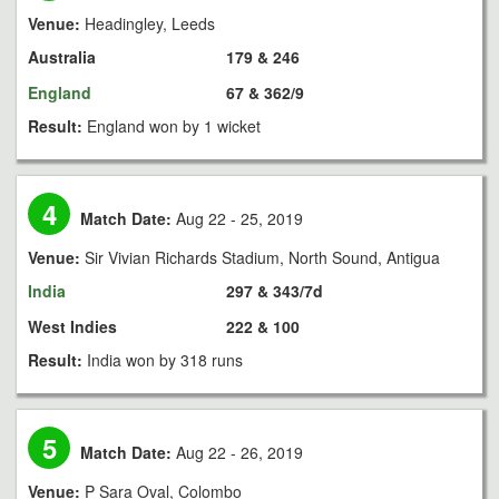
Venue:
Headingley, Leeds
Australia
179 & 246
England
67 & 362/9
Result:
England won by 1 wicket
4
Match Date:
Aug 22 - 25, 2019
Venue:
Sir Vivian Richards Stadium, North Sound, Antigua
India
297 & 343/7d
West Indies
222 & 100
Result:
India won by 318 runs
5
Match Date:
Aug 22 - 26, 2019
Venue:
P Sara Oval, Colombo