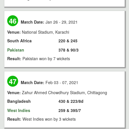
46
Match Date:
Jan 26 - 29, 2021
Venue:
National Stadium, Karachi
South Africa
220 & 245
Pakistan
378 & 90/3
Result:
Pakistan won by 7 wickets
47
Match Date:
Feb 03 - 07, 2021
Venue:
Zahur Ahmed Chowdhury Stadium, Chittagong
Bangladesh
430 & 223/8d
West Indies
259 & 395/7
Result:
West Indies won by 3 wickets