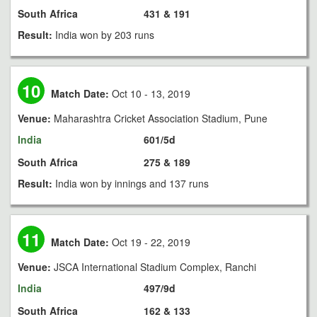
South Africa
431 & 191
Result:
India won by 203 runs
10
Match Date:
Oct 10 - 13, 2019
Venue:
Maharashtra Cricket Association Stadium, Pune
India
601/5d
South Africa
275 & 189
Result:
India won by innings and 137 runs
11
Match Date:
Oct 19 - 22, 2019
Venue:
JSCA International Stadium Complex, Ranchi
India
497/9d
South Africa
162 & 133