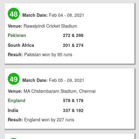
48
Match Date:
Feb 04 - 08, 2021
Venue:
Rawalpindi Cricket Stadium
Pakistan
272 & 298
South Africa
201 & 274
Result:
Pakistan won by 95 runs
49
Match Date:
Feb 05 - 09, 2021
Venue:
MA Chidambaram Stadium, Chennai
England
578 & 178
India
337 & 192
Result:
England won by 227 runs