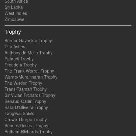
South Africa
Sri Lanka
West Indies
Zimbabwe
Trophy
Border-Gavaskar Trophy
The Ashes
Anthony de Mello Trophy
Pataudi Trophy
Freedom Trophy
The Frank Worrell Trophy
Warne-Muralitharan Trophy
The Wisden Trophy
Trans-Tasman Trophy
Sir Vivian Richards Trophy
Benaud-Qadir Trophy
Basil D'Oliveira Trophy
Tangiwai Shield
Crowe-Thorpe Trophy
Sobers/Tissera Trophy
Botham-Richards Trophy