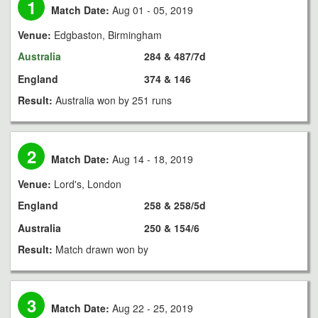
1
Match Date:
Aug 01 - 05, 2019
Venue:
Edgbaston, Birmingham
Australia
284 & 487/7d
England
374 & 146
Result:
Australia won by 251 runs
2
Match Date:
Aug 14 - 18, 2019
Venue:
Lord's, London
England
258 & 258/5d
Australia
250 & 154/6
Result:
Match drawn won by
3
Match Date:
Aug 22 - 25, 2019