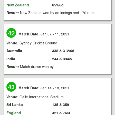
New Zealand
659/6d
Result:
New Zealand won by an innings and 176 runs
42
Match Date:
Jan 07 - 11, 2021
Venue:
Sydney Cricket Ground
Australia
338 & 312/6d
India
244 & 334/5
Result:
Match drawn won by
43
Match Date:
Jan 14 - 18, 2021
Venue:
Galle International Stadium
Sri Lanka
135 & 359
England
421 & 76/3