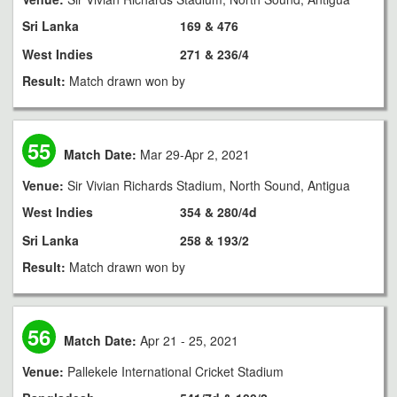
Sri Lanka
169 & 476
West Indies
271 & 236/4
Result:
Match drawn won by
55
Match Date:
Mar 29-Apr 2, 2021
Venue:
Sir Vivian Richards Stadium, North Sound, Antigua
West Indies
354 & 280/4d
Sri Lanka
258 & 193/2
Result:
Match drawn won by
56
Match Date:
Apr 21 - 25, 2021
Venue:
Pallekele International Cricket Stadium