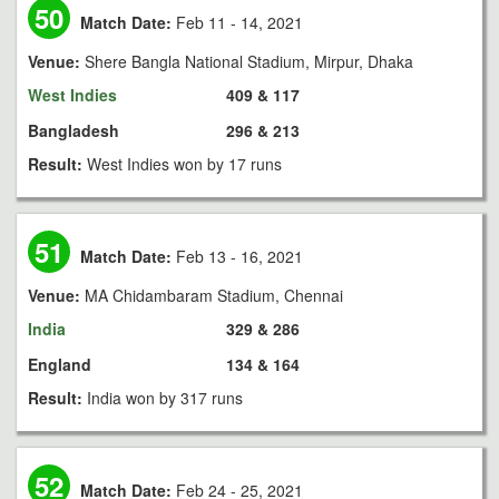
50
Match Date:
Feb 11 - 14, 2021
Venue:
Shere Bangla National Stadium, Mirpur, Dhaka
West Indies
409 & 117
Bangladesh
296 & 213
Result:
West Indies won by 17 runs
51
Match Date:
Feb 13 - 16, 2021
Venue:
MA Chidambaram Stadium, Chennai
India
329 & 286
England
134 & 164
Result:
India won by 317 runs
52
Match Date:
Feb 24 - 25, 2021