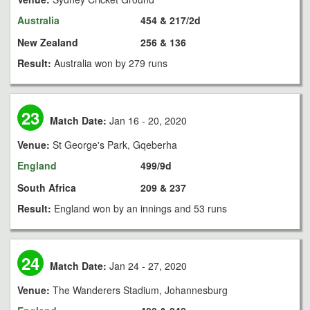
Australia
454 & 217/2d
New Zealand
256 & 136
Result:
Australia won by 279 runs
23
Match Date:
Jan 16 - 20, 2020
Venue:
St George's Park, Gqeberha
England
499/9d
South Africa
209 & 237
Result:
England won by an innings and 53 runs
24
Match Date:
Jan 24 - 27, 2020
Venue:
The Wanderers Stadium, Johannesburg