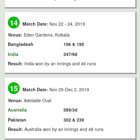
14
Match Date:
Nov 22 - 24, 2019
Venue:
Eden Gardens, Kolkata
Bangladesh
106 & 195
India
347/9d
Result:
India won by an innings and 46 runs
15
Match Date:
Nov 29-Dec 2, 2019
Venue:
Adelaide Oval
Australia
589/3d
Pakistan
302 & 239
Result:
Australia won by an innings and 48 runs