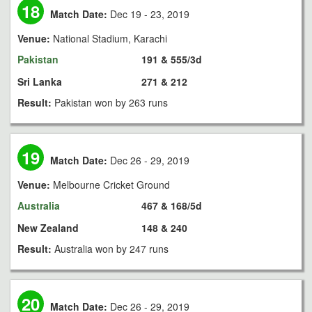
18
Match Date:
Dec 19 - 23, 2019
Venue:
National Stadium, Karachi
Pakistan
191 & 555/3d
Sri Lanka
271 & 212
Result:
Pakistan won by 263 runs
19
Match Date:
Dec 26 - 29, 2019
Venue:
Melbourne Cricket Ground
Australia
467 & 168/5d
New Zealand
148 & 240
Result:
Australia won by 247 runs
20
Match Date:
Dec 26 - 29, 2019