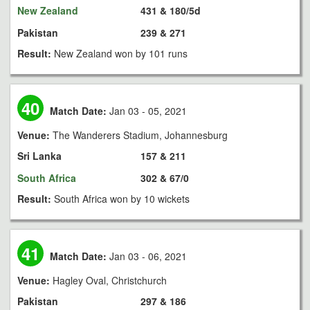
New Zealand
431 & 180/5d
Pakistan
239 & 271
Result:
New Zealand won by 101 runs
40
Match Date:
Jan 03 - 05, 2021
Venue:
The Wanderers Stadium, Johannesburg
Sri Lanka
157 & 211
South Africa
302 & 67/0
Result:
South Africa won by 10 wickets
41
Match Date:
Jan 03 - 06, 2021
Venue:
Hagley Oval, Christchurch
Pakistan
297 & 186