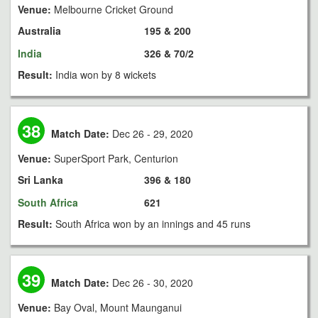
Venue:
Melbourne Cricket Ground
Australia
195 & 200
India
326 & 70/2
Result:
India won by 8 wickets
38
Match Date:
Dec 26 - 29, 2020
Venue:
SuperSport Park, Centurion
Sri Lanka
396 & 180
South Africa
621
Result:
South Africa won by an innings and 45 runs
39
Match Date:
Dec 26 - 30, 2020
Venue:
Bay Oval, Mount Maunganui