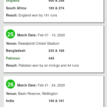
England
400 & 248
South Africa
183 & 274
Result:
England won by 191 runs
25
Match Date:
Feb 07 - 10, 2020
Venue:
Rawalpindi Cricket Stadium
Bangladesh
233 & 168
Pakistan
445
Result:
Pakistan won by an innings and 44 runs
26
Match Date:
Feb 21 - 24, 2020
Venue:
Basin Reserve, Wellington
India
165 & 191