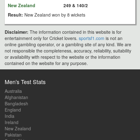
New Zealand
249 & 140/2
Result:
New Zealand won by 8 wickets
Disclaimer:
The information contained in this website is for
entertainment only for Cricket lovers.
sportsf1.com
is not an
online gambling operator, or a gambling site of any kind. We are
not responsible the completeness, accuracy, reliability, suitability
or availability with respect to the website or the information
contained on the website for any purpose.
Men's Test Stats
Australia
Afghanistan
Bangladesh
England
India
Ireland
New Zealand
Pakistan