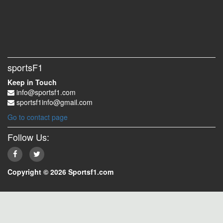
sportsF1
Keep in Touch
info@sportsf1.com
sportsf1info@gmail.com
Go to contact page
Follow Us:
Copyright © 2026 Sportsf1.com