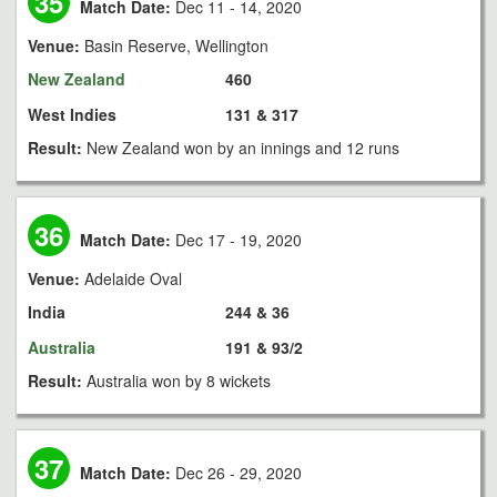
35
Match Date:
Dec 11 - 14, 2020
Venue:
Basin Reserve, Wellington
New Zealand
460
West Indies
131 & 317
Result:
New Zealand won by an innings and 12 runs
36
Match Date:
Dec 17 - 19, 2020
Venue:
Adelaide Oval
India
244 & 36
Australia
191 & 93/2
Result:
Australia won by 8 wickets
37
Match Date:
Dec 26 - 29, 2020