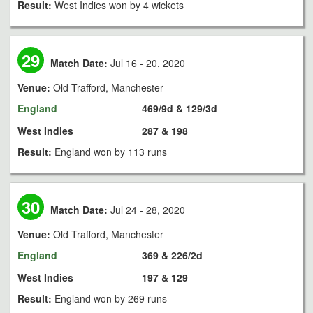
Result:
West Indies won by 4 wickets
29
Match Date:
Jul 16 - 20, 2020
Venue:
Old Trafford, Manchester
England
469/9d & 129/3d
West Indies
287 & 198
Result:
England won by 113 runs
30
Match Date:
Jul 24 - 28, 2020
Venue:
Old Trafford, Manchester
England
369 & 226/2d
West Indies
197 & 129
Result:
England won by 269 runs