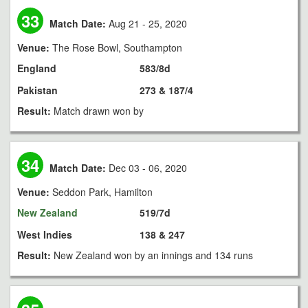
33
Match Date:
Aug 21 - 25, 2020
Venue:
The Rose Bowl, Southampton
England
583/8d
Pakistan
273 & 187/4
Result:
Match drawn won by
34
Match Date:
Dec 03 - 06, 2020
Venue:
Seddon Park, Hamilton
New Zealand
519/7d
West Indies
138 & 247
Result:
New Zealand won by an innings and 134 runs