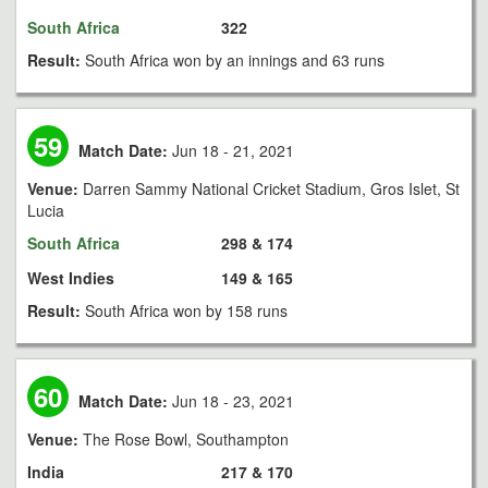
South Africa
322
Result:
South Africa won by an innings and 63 runs
59
Match Date:
Jun 18 - 21, 2021
Venue:
Darren Sammy National Cricket Stadium, Gros Islet, St
Lucia
South Africa
298 & 174
West Indies
149 & 165
Result:
South Africa won by 158 runs
60
Match Date:
Jun 18 - 23, 2021
Venue:
The Rose Bowl, Southampton
India
217 & 170