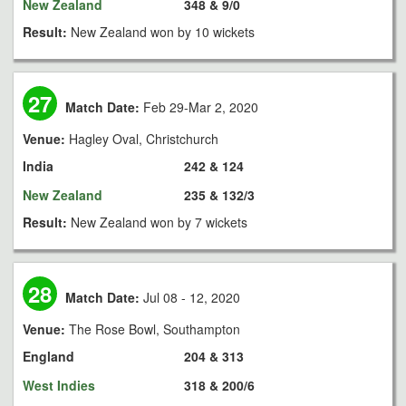
New Zealand
348 & 9/0
Result:
New Zealand won by 10 wickets
27
Match Date:
Feb 29-Mar 2, 2020
Venue:
Hagley Oval, Christchurch
India
242 & 124
New Zealand
235 & 132/3
Result:
New Zealand won by 7 wickets
28
Match Date:
Jul 08 - 12, 2020
Venue:
The Rose Bowl, Southampton
England
204 & 313
West Indies
318 & 200/6