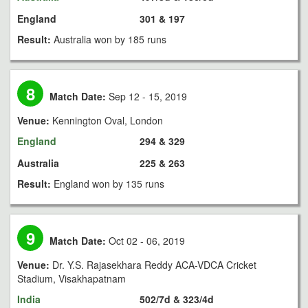
England
301 & 197
Result:
Australia won by 185 runs
8
Match Date:
Sep 12 - 15, 2019
Venue:
Kennington Oval, London
England
294 & 329
Australia
225 & 263
Result:
England won by 135 runs
9
Match Date:
Oct 02 - 06, 2019
Venue:
Dr. Y.S. Rajasekhara Reddy ACA-VDCA Cricket
Stadium, Visakhapatnam
India
502/7d & 323/4d