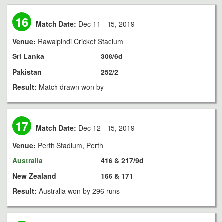
16
Match Date:
Dec 11 - 15, 2019
Venue:
Rawalpindi Cricket Stadium
Sri Lanka
308/6d
Pakistan
252/2
Result:
Match drawn won by
17
Match Date:
Dec 12 - 15, 2019
Venue:
Perth Stadium, Perth
Australia
416 & 217/9d
New Zealand
166 & 171
Result:
Australia won by 296 runs