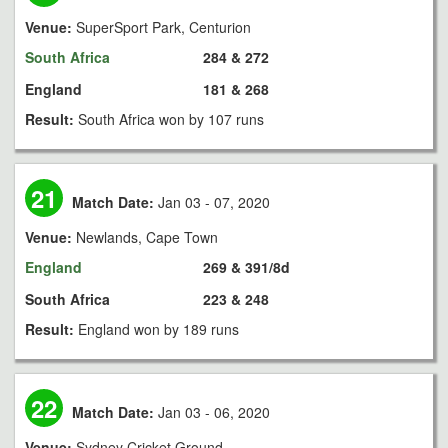
Venue:
SuperSport Park, Centurion
South Africa
284 & 272
England
181 & 268
Result:
South Africa won by 107 runs
21
Match Date:
Jan 03 - 07, 2020
Venue:
Newlands, Cape Town
England
269 & 391/8d
South Africa
223 & 248
Result:
England won by 189 runs
22
Match Date:
Jan 03 - 06, 2020
Venue:
Sydney Cricket Ground