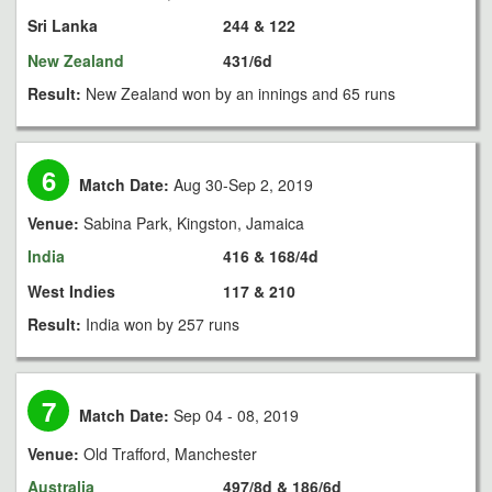
Sri Lanka
244 & 122
New Zealand
431/6d
Result:
New Zealand won by an innings and 65 runs
6
Match Date:
Aug 30-Sep 2, 2019
Venue:
Sabina Park, Kingston, Jamaica
India
416 & 168/4d
West Indies
117 & 210
Result:
India won by 257 runs
7
Match Date:
Sep 04 - 08, 2019
Venue:
Old Trafford, Manchester
Australia
497/8d & 186/6d