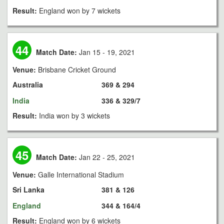
Result:
England won by 7 wickets
44
Match Date:
Jan 15 - 19, 2021
Venue:
Brisbane Cricket Ground
Australia
369 & 294
India
336 & 329/7
Result:
India won by 3 wickets
45
Match Date:
Jan 22 - 25, 2021
Venue:
Galle International Stadium
Sri Lanka
381 & 126
England
344 & 164/4
Result:
England won by 6 wickets