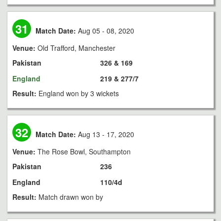
31
Match Date:
Aug 05 - 08, 2020
Venue:
Old Trafford, Manchester
Pakistan
326 & 169
England
219 & 277/7
Result:
England won by 3 wickets
32
Match Date:
Aug 13 - 17, 2020
Venue:
The Rose Bowl, Southampton
Pakistan
236
England
110/4d
Result:
Match drawn won by