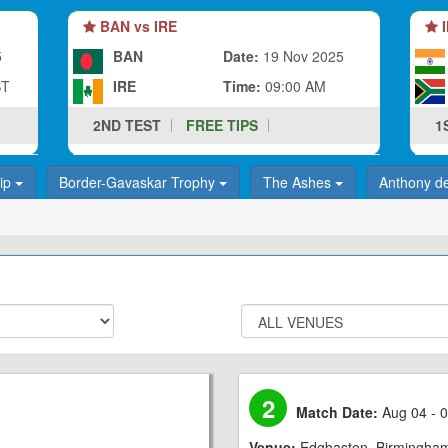
BAN vs IRE
I
5
BAN
Date:
19 Nov 2025
ST
IRE
Time:
09:00 AM
2ND TEST
FREE TIPS
1
hip
Border-Gavaskar Trophy
The Ashes
Anthony d
2
Match Date:
Aug 04 - 0
Venue:
Edgbaston, Birmingha