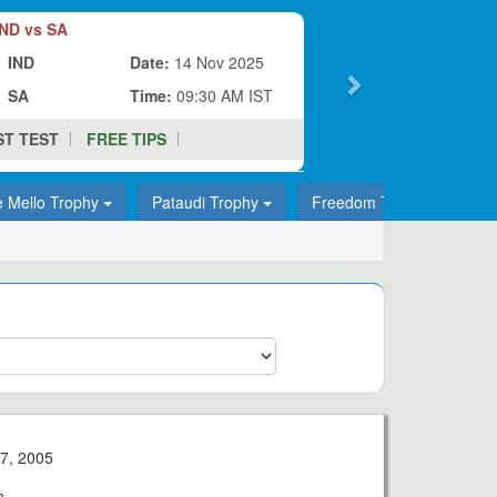
ND vs SA
IND
Date:
14 Nov 2025
SA
Time:
09:30 AM IST
ST TEST
FREE TIPS
e Mello Trophy
Pataudi Trophy
Freedom Trophy
T
7, 2005
m