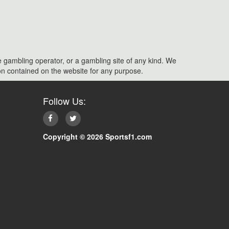
e gambling operator, or a gambling site of any kind. We
ation contained on the website for any purpose.
Follow Us:
Copyright © 2026 Sportsf1.com