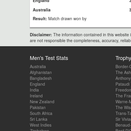
England
Australia
Result:
Match drawn won by
Disclaimer:
The information contained in this website i
are not responsible the completeness, accuracy, reliabili
Men's Test Stats
Troph
Australia
Border-
Afghanistan
The Ash
Bangladesh
Anthony
England
Pataudi
India
Freedom
Ireland
The Fra
New Zealand
Warne-M
Pakistan
The Wis
South Africa
Trans-T
Sri Lanka
Sir Vivi
West Indies
Benaud-
Zimbabwe
Basil D'