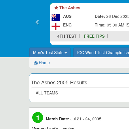
The Ashes
AUS
Date:
26 Dec 202
ENG
Time:
05:00 AM I
4TH TEST
FREE TIPS
Men's Test Stats
ICC World Test Champions
Home
The Ashes 2005 Results
1
Match Date:
Jul 21 - 24, 2005
Venue:
Lord's, London