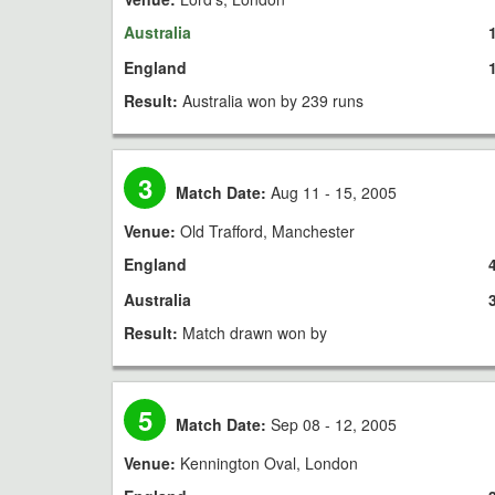
Australia
England
Result:
Australia won by 239 runs
3
Match Date:
Aug 11 - 15, 2005
Venue:
Old Trafford, Manchester
England
Australia
Result:
Match drawn won by
5
Match Date:
Sep 08 - 12, 2005
Venue:
Kennington Oval, London