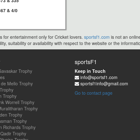
373 & 335
367 & 4/0
s for entertainment only for Cricket lovers.
sportsf1.com
is not an onlin
ty, suitability or availability with respect to the website or the inform
y
sportsF1
Gavaskar Trophy
Keep in Touch
es
info@sportsf1.com
 de Mello Trophy
sportsf1info@gmail.com
 Trophy
Go to contact page
 Trophy
nk Worrell Trophy
uralitharan Trophy
den Trophy
asman Trophy
an Richards Trophy
Qadir Trophy
Oliveira Trophy