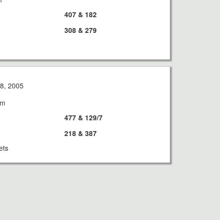
407 & 182
308 & 279
8, 2005
am
477 & 129/7
218 & 387
ets