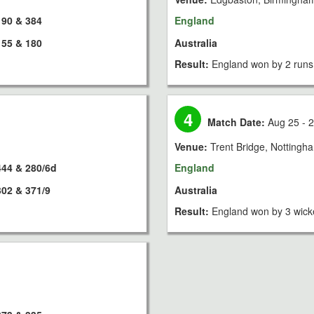
190 & 384
England
155 & 180
Australia
Result:
England won by 2 runs
4
Match Date:
Aug 25 - 2
Venue:
Trent Bridge, Nottingh
444 & 280/6d
England
302 & 371/9
Australia
Result:
England won by 3 wick