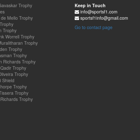
Gavaskar Trophy
Keep in Touch
es
info@sportsf1.com
 de Mello Trophy
sportsf1info@gmail.com
 Trophy
Go to contact page
 Trophy
nk Worrell Trophy
uralitharan Trophy
den Trophy
asman Trophy
an Richards Trophy
Qadir Trophy
Oliveira Trophy
 Shield
horpe Trophy
Tissera Trophy
Richards Trophy