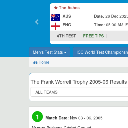
The Ashes
AUS
Date:
26 Dec 202
ENG
Time:
05:00 AM I
4TH TEST
FREE TIPS
Men's Test Stats
ICC World Test Champions
Home
The Frank Worrell Trophy 2005-06 Results
1
Match Date:
Nov 03 - 06, 2005
Venue:
Brisbane Cricket Ground