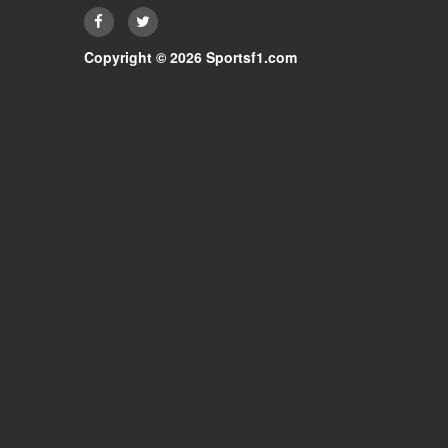
Copyright © 2026 Sportsf1.com