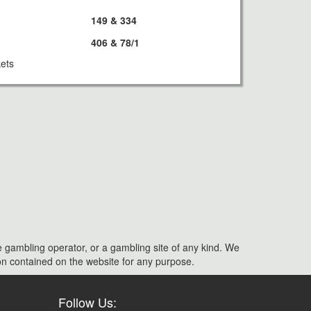
149 & 334
406 & 78/1
kets
e gambling operator, or a gambling site of any kind. We
ation contained on the website for any purpose.
Follow Us: