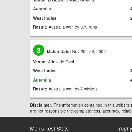
Australia
West Indies
Result:
Australia won by 379 runs
3
Match Date:
Nov 25 - 29, 2005
Venue:
Adelaide Oval
West Indies
Australia
Result:
Australia won by 7 wickets
Disclaimer:
The information contained in this website i
are not responsible the completeness, accuracy, reliabili
Men's Test Stats
Troph