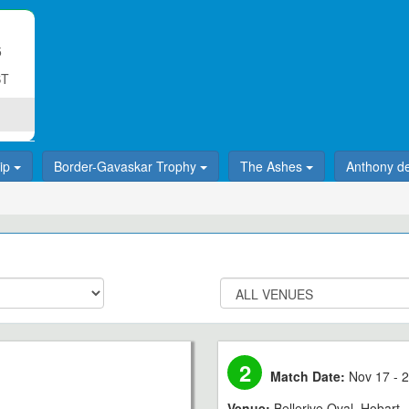
5
ST
hip
Border-Gavaskar Trophy
The Ashes
Anthony d
2
Match Date:
Nov 17 - 2
Venue:
Bellerive Oval, Hobart