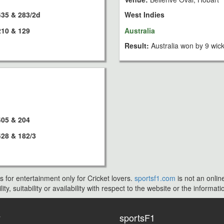
435 & 283/2d
West Indies
210 & 129
Australia
Result:
Australia won by 9 wic
405 & 204
428 & 182/3
s for entertainment only for Cricket lovers.
sportsf1.com
is not an onlin
ty, suitability or availability with respect to the website or the inform
y
sportsF1