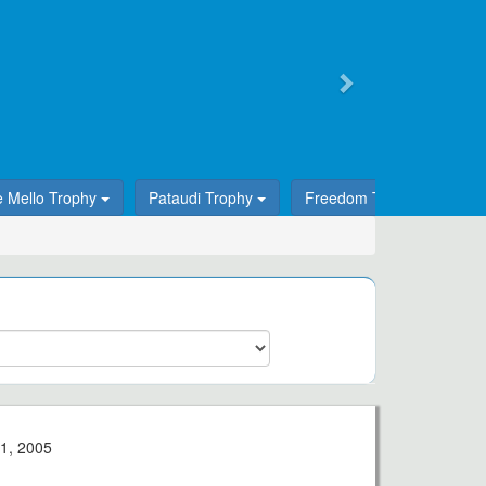
e Mello Trophy
Pataudi Trophy
Freedom Trophy
T
1, 2005