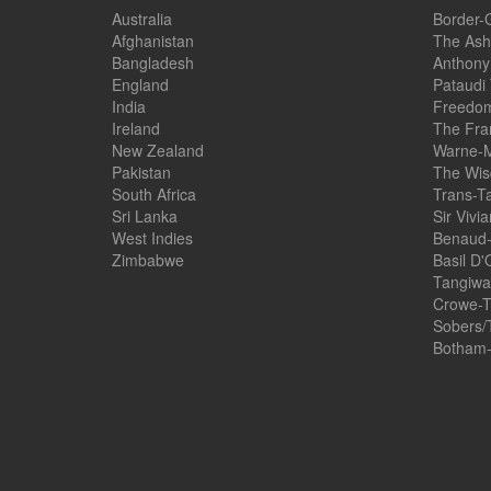
Australia
Border-
Afghanistan
The Ash
Bangladesh
Anthony
England
Pataudi
India
Freedom
Ireland
The Fra
New Zealand
Warne-M
Pakistan
The Wis
South Africa
Trans-T
Sri Lanka
Sir Vivi
West Indies
Benaud-
Zimbabwe
Basil D'
Tangiwai
Crowe-T
Sobers/
Botham-