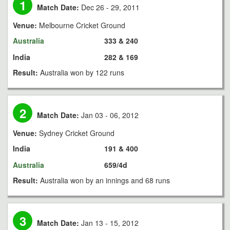
1
Match Date:
Dec 26 - 29, 2011
Venue:
Melbourne Cricket Ground
Australia
333 & 240
India
282 & 169
Result:
Australia won by 122 runs
2
Match Date:
Jan 03 - 06, 2012
Venue:
Sydney Cricket Ground
India
191 & 400
Australia
659/4d
Result:
Australia won by an innings and 68 runs
3
Match Date:
Jan 13 - 15, 2012