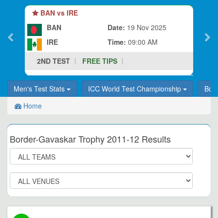
BAN vs IRE
BAN
Date:
19 Nov 2025
IRE
Time:
09:00 AM
2ND TEST
FREE TIPS
Men's Test Stats
ICC World Test Championship
Bor
Home
Border-Gavaskar Trophy 2011-12 Results