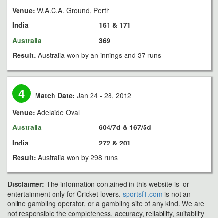
Venue:
W.A.C.A. Ground, Perth
India
161 & 171
Australia
369
Result:
Australia won by an innings and 37 runs
4
Match Date:
Jan 24 - 28, 2012
Venue:
Adelaide Oval
Australia
604/7d & 167/5d
India
272 & 201
Result:
Australia won by 298 runs
Disclaimer:
The information contained in this website is for
entertainment only for Cricket lovers.
sportsf1.com
is not an
online gambling operator, or a gambling site of any kind. We are
not responsible the completeness, accuracy, reliability, suitability