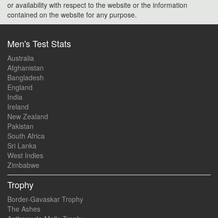
or availability with respect to the website or the information
contained on the website for any purpose.
Men's Test Stats
Australia
Afghanistan
Bangladesh
England
India
Ireland
New Zealand
Pakistan
South Africa
Sri Lanka
West Indies
Zimbabwe
Trophy
Border-Gavaskar Trophy
The Ashes