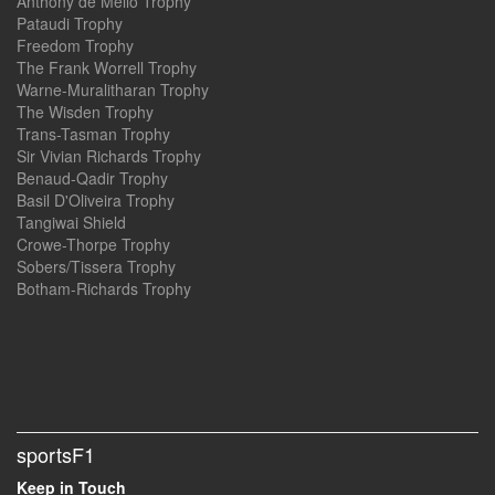
Anthony de Mello Trophy
Pataudi Trophy
Freedom Trophy
The Frank Worrell Trophy
Warne-Muralitharan Trophy
The Wisden Trophy
Trans-Tasman Trophy
Sir Vivian Richards Trophy
Benaud-Qadir Trophy
Basil D'Oliveira Trophy
Tangiwai Shield
Crowe-Thorpe Trophy
Sobers/Tissera Trophy
Botham-Richards Trophy
sportsF1
Keep in Touch