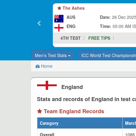
The Ashes
AUS
Date:
26 Dec 202
ENG
Time:
05:00 AM I
4TH TEST
FREE TIPS
Men's Test Stats
ICC World Test Champions
Home
England
Stats and records of England in test c
Team England Records
Category
Matc
Overall
1088