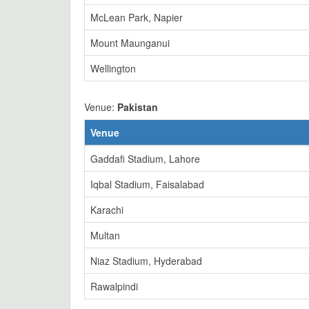
McLean Park, Napier
Mount Maunganui
Wellington
Venue:
Pakistan
Venue
Gaddafi Stadium, Lahore
Iqbal Stadium, Faisalabad
Karachi
Multan
Niaz Stadium, Hyderabad
Rawalpindi