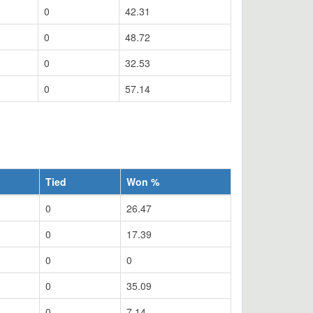
0
42.31
0
48.72
0
32.53
0
57.14
Tied
Won %
0
26.47
0
17.39
0
0
0
35.09
0
7.14