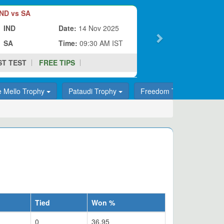
ND vs SA
IND
Date:
14 Nov 2025
SA
Time:
09:30 AM IST
ST TEST
FREE TIPS
e Mello Trophy
Pataudi Trophy
Freedom Trophy
T
Tied
Won %
0
36.95