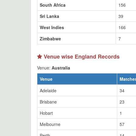
South Africa
156
Sri Lanka
39
West Indies
166
Zimbabwe
7
Venue wise England Records
Venue:
Australia
Venue
Matche
Adelaide
34
Brisbane
23
Hobart
1
Melbourne
57
Perth
14