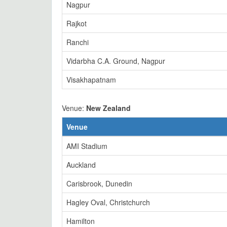
Nagpur
Rajkot
Ranchi
Vidarbha C.A. Ground, Nagpur
Visakhapatnam
Venue:
New Zealand
Venue
AMI Stadium
Auckland
Carisbrook, Dunedin
Hagley Oval, Christchurch
Hamilton