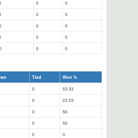
1
0
0
1
0
0
0
0
0
1
0
0
0
0
0
awn
Tied
Won %
0
53.33
0
23.53
0
50
0
50
0
0