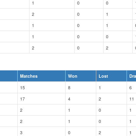
1
0
0
2
0
1
1
0
1
1
0
0
2
0
2
Matches
Won
Lost
Dr
15
8
1
6
17
4
2
11
2
1
0
1
2
1
0
1
3
0
2
1