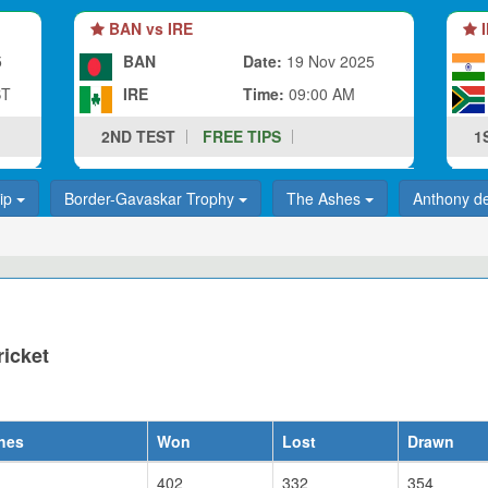
BAN vs IRE
I
5
BAN
Date:
19 Nov 2025
ST
IRE
Time:
09:00 AM
2ND TEST
FREE TIPS
1
hip
Border-Gavaskar Trophy
The Ashes
Anthony d
ricket
hes
Won
Lost
Drawn
402
332
354