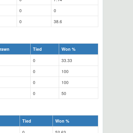
0
0
0
38.6
rawn
Tied
Won %
0
33.33
0
100
0
100
0
50
Tied
Won %
0
52.63