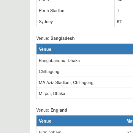
Perth Stadium
1
Sydney
57
Venue:
Bangladesh
Venue
Bangabandhu, Dhaka
Chittagong
MA Aziz Stadium, Chittagong
Mirpur, Dhaka
Venue:
England
Venue
Ma
Birmingham
57