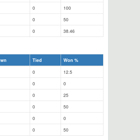
0
100
0
50
0
38.46
awn
Tied
Won %
0
12.5
0
0
0
25
0
50
0
0
0
50