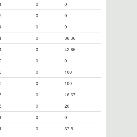
1
0
0
2
0
0
4
0
0
1
0
36.36
4
0
42.86
0
0
0
0
0
100
0
0
100
5
0
16.67
5
0
20
1
0
0
1
0
37.5