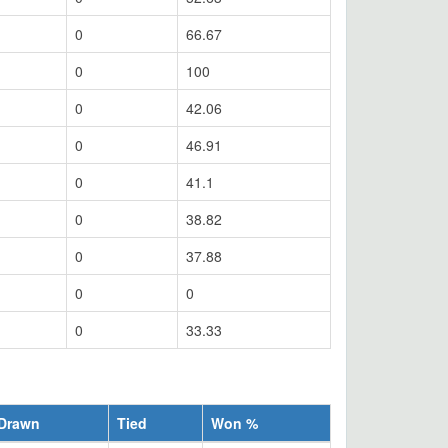
0
66.67
0
100
0
42.06
0
46.91
0
41.1
0
38.82
0
37.88
0
0
0
33.33
Drawn
Tied
Won %