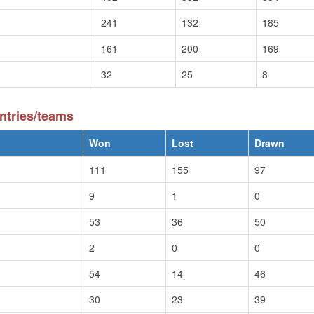
241
132
185
161
200
169
32
25
8
ntries/teams
Won
Lost
Drawn
111
155
97
9
1
0
53
36
50
2
0
0
54
14
46
30
23
39