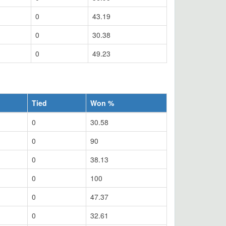
0
43.19
0
30.38
0
49.23
Tied
Won %
0
30.58
0
90
0
38.13
0
100
0
47.37
0
32.61