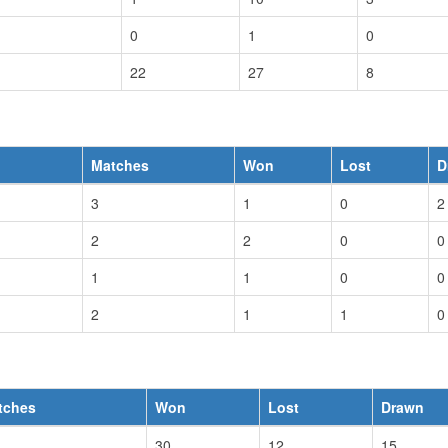
0
1
0
22
27
8
Matches
Won
Lost
D
3
1
0
2
2
2
0
0
1
1
0
0
2
1
1
0
tches
Won
Lost
Drawn
30
12
15