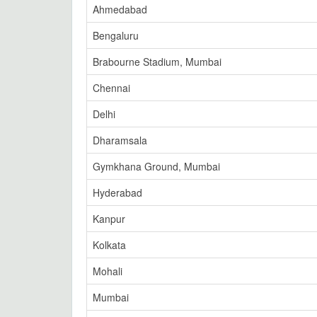
Ahmedabad
Bengaluru
Brabourne Stadium, Mumbai
Chennai
Delhi
Dharamsala
Gymkhana Ground, Mumbai
Hyderabad
Kanpur
Kolkata
Mohali
Mumbai