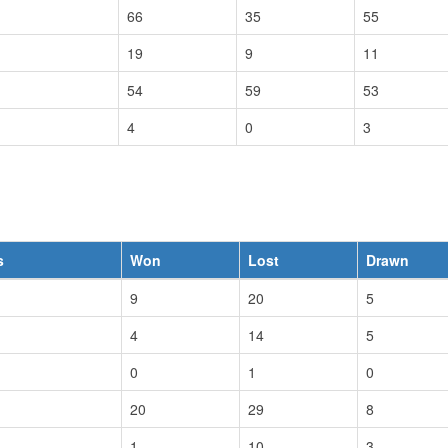
66
35
55
19
9
11
54
59
53
4
0
3
s
Won
Lost
Drawn
9
20
5
4
14
5
0
1
0
20
29
8
1
10
3