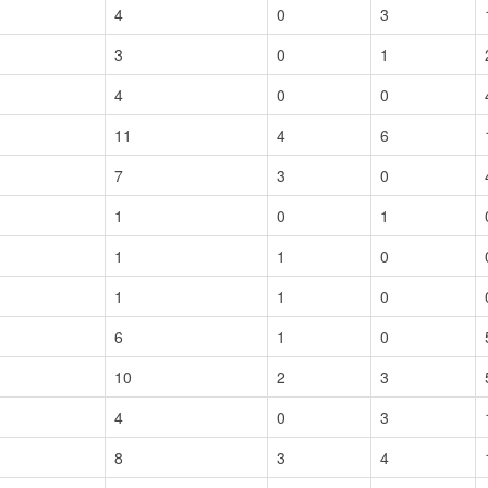
4
0
3
3
0
1
4
0
0
11
4
6
7
3
0
1
0
1
1
1
0
1
1
0
6
1
0
10
2
3
4
0
3
8
3
4