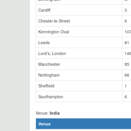
Cardiff
3
Chester-le-Street
6
Kennington Oval
10
Leeds
81
Lord's, London
14
Manchester
85
Nottingham
66
Sheffield
1
Southampton
6
Venue:
India
Venue