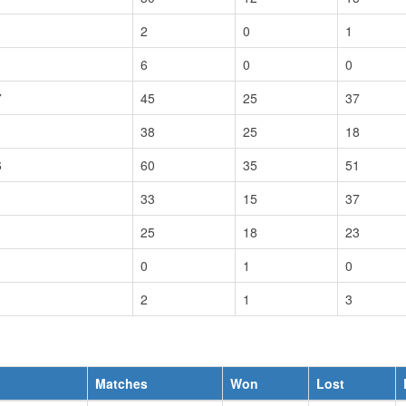
2
0
1
6
0
0
7
45
25
37
38
25
18
6
60
35
51
33
15
37
25
18
23
0
1
0
2
1
3
Matches
Won
Lost