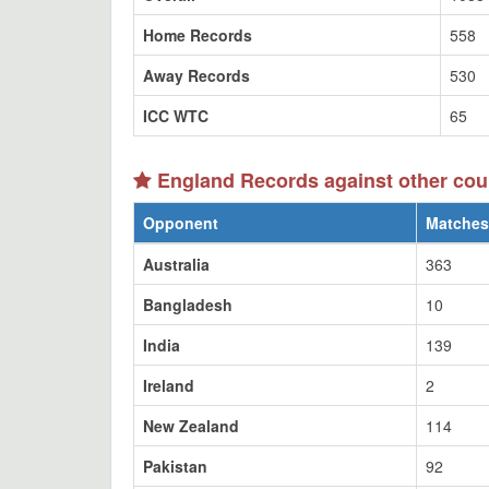
Home Records
558
Away Records
530
ICC WTC
65
England Records against other cou
Opponent
Matches
Australia
363
Bangladesh
10
India
139
Ireland
2
New Zealand
114
Pakistan
92