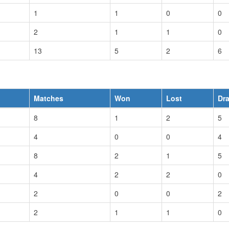
1
1
0
0
2
1
1
0
13
5
2
6
Matches
Won
Lost
Dr
8
1
2
5
4
0
0
4
8
2
1
5
4
2
2
0
2
0
0
2
2
1
1
0