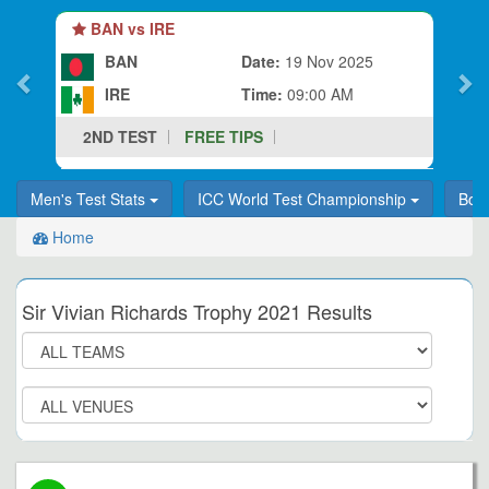
BAN vs IRE
BAN
Date:
19 Nov 2025
IRE
Time:
09:00 AM
2ND TEST
FREE TIPS
Men's Test Stats
ICC World Test Championship
Bor
Home
Sir Vivian Richards Trophy 2021 Results