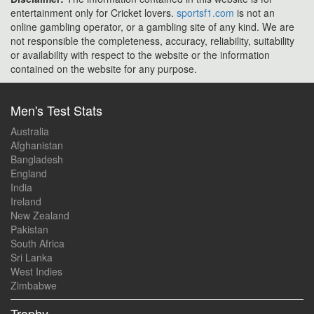
entertainment only for Cricket lovers.
sportsf1.com
is not an
online gambling operator, or a gambling site of any kind. We are
not responsible the completeness, accuracy, reliability, suitability
or availability with respect to the website or the information
contained on the website for any purpose.
Men's Test Stats
Australia
Afghanistan
Bangladesh
England
India
Ireland
New Zealand
Pakistan
South Africa
Sri Lanka
West Indies
Zimbabwe
Trophy