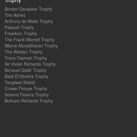
Border-Gavaskar Trophy
The Ashes
Anthony de Mello Trophy
Pataudi Trophy
Freedom Trophy
The Frank Worrell Trophy
Warne-Muralitharan Trophy
The Wisden Trophy
Trans-Tasman Trophy
Sir Vivian Richards Trophy
Benaud-Qadir Trophy
Basil D'Oliveira Trophy
Tangiwai Shield
Crowe-Thorpe Trophy
Sobers/Tissera Trophy
Botham-Richards Trophy