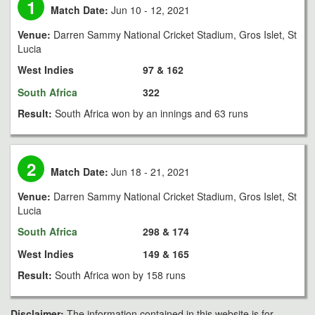
1
Match Date:
Jun 10 - 12, 2021
Venue:
Darren Sammy National Cricket Stadium, Gros Islet, St
Lucia
West Indies
97 & 162
South Africa
322
Result:
South Africa won by an innings and 63 runs
2
Match Date:
Jun 18 - 21, 2021
Venue:
Darren Sammy National Cricket Stadium, Gros Islet, St
Lucia
South Africa
298 & 174
West Indies
149 & 165
Result:
South Africa won by 158 runs
Disclaimer:
The information contained in this website is for